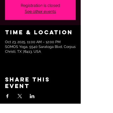
Registration is closed
See other events
Time & Location
Oct 23, 2025, 11:00 AM – 12:00 PM
SOMOS Yoga, 5540 Saratoga Blvd, Corpus
Christi, TX 78413, USA
Share this
event