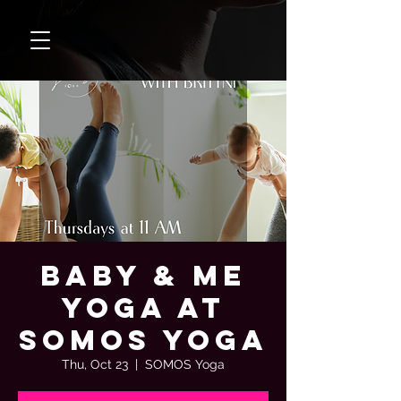
Baby & Me
Yoga at
SOMOS Yoga
Thu, Oct 23
  |  
SOMOS Yoga