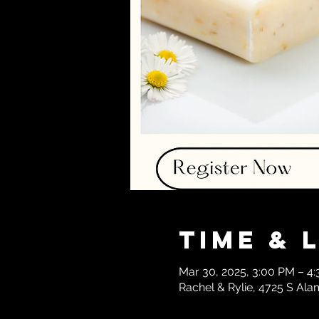
Time & 
Mar 30, 2025, 3:00 PM – 4
Rachel & Rylie, 4725 S Ala