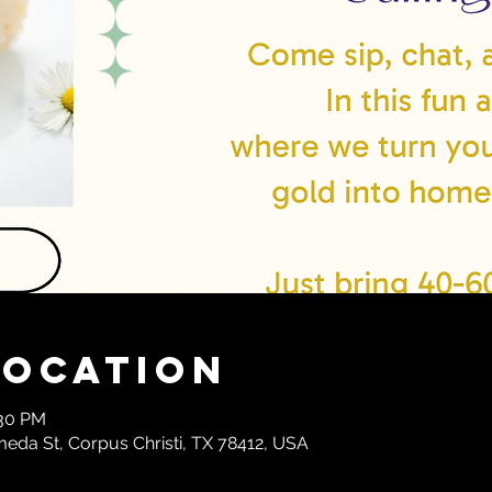
Location
:30 PM
meda St, Corpus Christi, TX 78412, USA