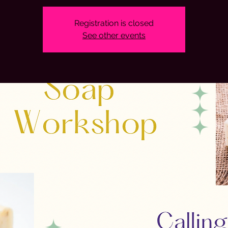
Registration is closed
See other events