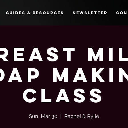
Guides & Resources
Newsletter
Con
reast Mi
oap Maki
Class
Sun, Mar 30
  |  
Rachel & Rylie