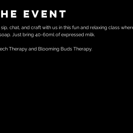
the event
ip, chat, and craft with us in this fun and relaxing class whe
 soap. Just bring 40-60ml of expressed milk.
ech Therapy and Blooming Buds Therapy.