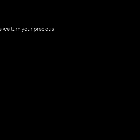
re we turn your precious 