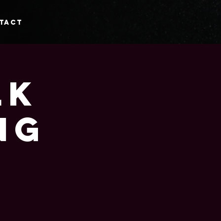
tact
lk
ng