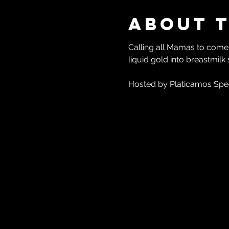
About 
Calling all Mamas to come s
liquid gold into breastmilk
Hosted by Platicamos Spe