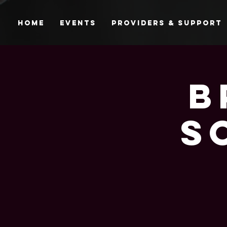
Home
Events
Providers & Support
B
S