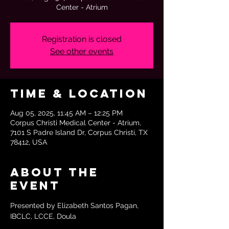
Center - Atrium
Registration is closed
See other events
Time & Location
Aug 05, 2025, 11:45 AM – 12:25 PM
Corpus Christi Medical Center - Atrium,
7101 S Padre Island Dr, Corpus Christi, TX
78412, USA
About the
event
Presented by Elizabeth Santos Pagan, 
IBCLC, LCCE, Doula