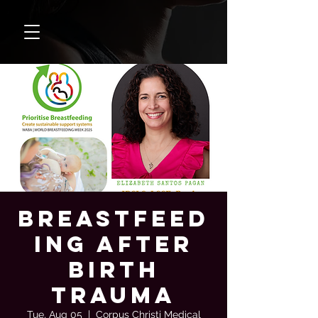
Breastfeed
ing After
Birth
Trauma
Tue, Aug 05
  |  
Corpus Christi Medical