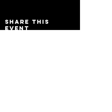
Share this
event
© 2024 by The Moms in Motion
Project. Powered and secured
by
Wix