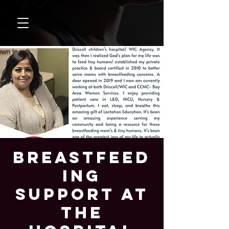
Breastfeed
ing
Support at
the