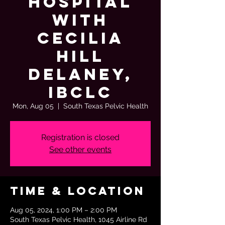
Hospital
with
Cecilia
Hill
Delaney,
IBCLC
Mon, Aug 05
  |  
South Texas Pelvic Health
Registration is closed
See other events
Time & Location
Aug 05, 2024, 1:00 PM – 2:00 PM
South Texas Pelvic Health, 1045 Airline Rd