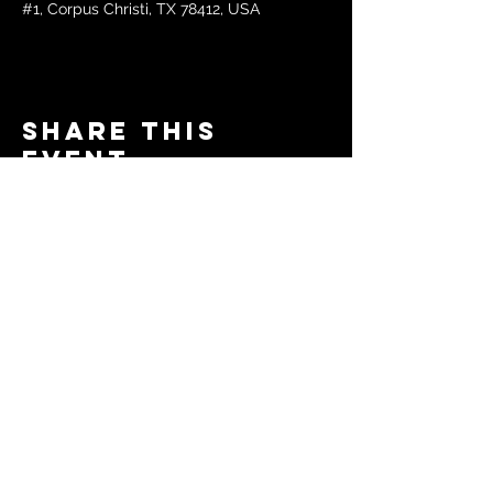
#1, Corpus Christi, TX 78412, USA
Share this
event
© 2024 by The Moms in Motion
Project. Powered and secured
by
Wix