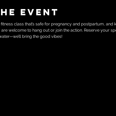
the event
 fitness class that’s safe for pregnancy and postpartum, and 
 are welcome to hang out or join the action. Reserve your spo
water—we’ll bring the good vibes!