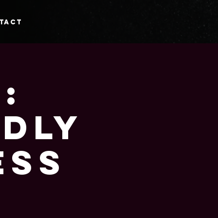
tact
:
ndly
ess