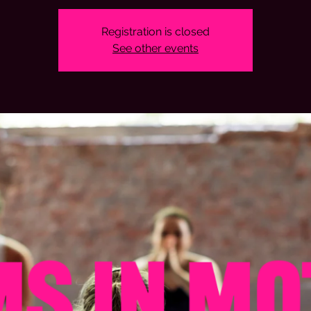
Registration is closed
See other events