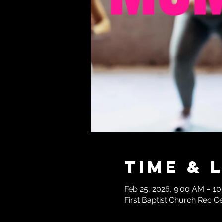
Time & 
Feb 25, 2026, 9:00 AM – 10
First Baptist Church Rec C