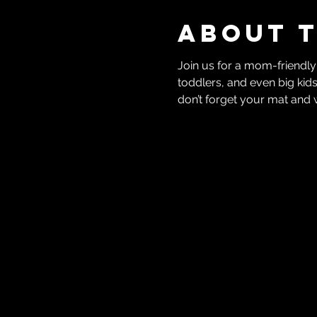
About 
Join us for a mom-friendly
toddlers, and even big kids
don’t forget your mat and 