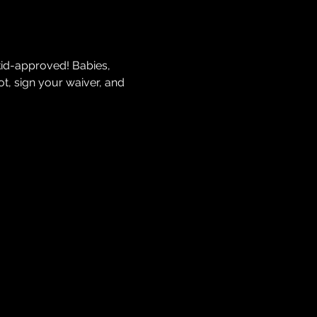
kid-approved! Babies, 
t, sign your waiver, and 