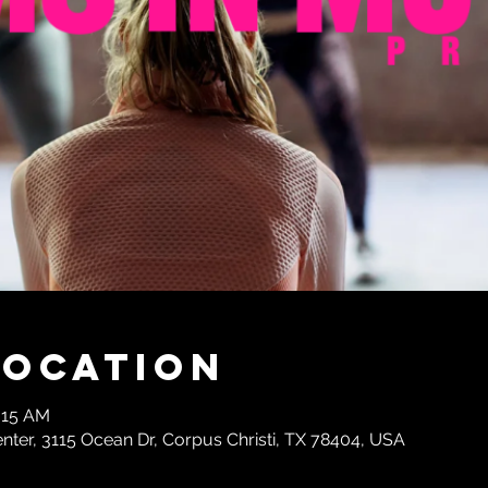
Location
:15 AM
enter, 3115 Ocean Dr, Corpus Christi, TX 78404, USA