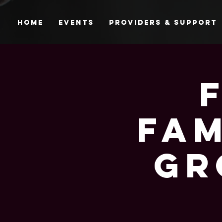
Home
Events
Providers & Support
Fam
Gr