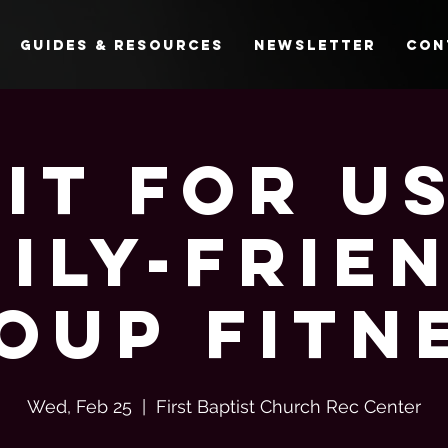
Guides & Resources
Newsletter
Con
Fit For Us
ily-Frie
oup Fitn
Wed, Feb 25
  |  
First Baptist Church Rec Center