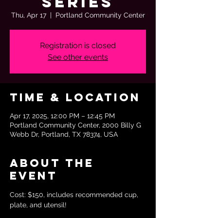
Series
Thu, Apr 17
  |  
Portland Community Center
Registration is closed
See other events
Time & Location
Apr 17, 2025, 12:00 PM – 12:45 PM
Portland Community Center, 2000 Billy G
Webb Dr, Portland, TX 78374, USA
About the
event
Cost: $150, includes recommended cup, 
plate, and utensil!