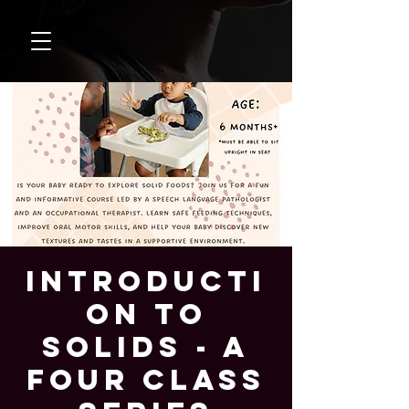
Introducti
on to
Solids - A
Four Class