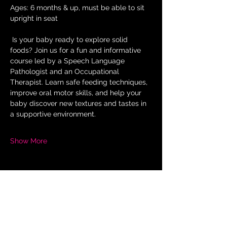
Ages: 6 months & up, must be able to sit 
upright in seat
 Is your baby ready to explore solid 
foods? Join us for a fun and informative 
course led by a Speech Language 
Pathologist and an Occupational 
Therapist. Learn safe feeding techniques, 
improve oral motor skills, and help your 
baby discover new textures and tastes in 
a supportive environment.
Show More
Share this
event