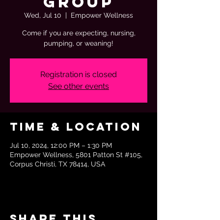
Group
Wed, Jul 10
  |  
Empower Wellness
Come if you are expecting, nursing,
pumping, or weaning!
Registration is closed
See other events
Time & Location
Jul 10, 2024, 12:00 PM – 1:30 PM
Empower Wellness, 5801 Patton St #105,
Corpus Christi, TX 78414, USA
Share this