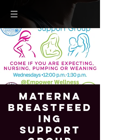
Materna
Breastfeed
ing
Support