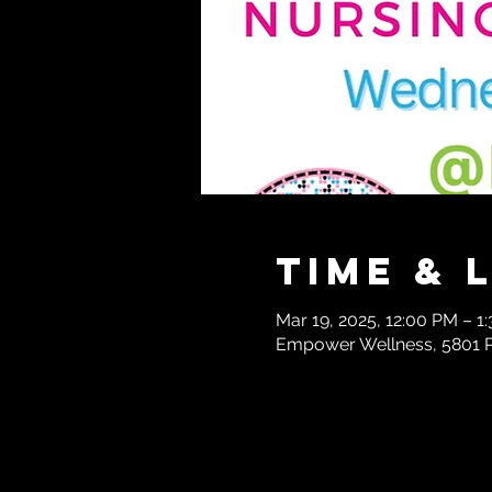
Time & 
Mar 19, 2025, 12:00 PM – 1
Empower Wellness, 5801 Pa