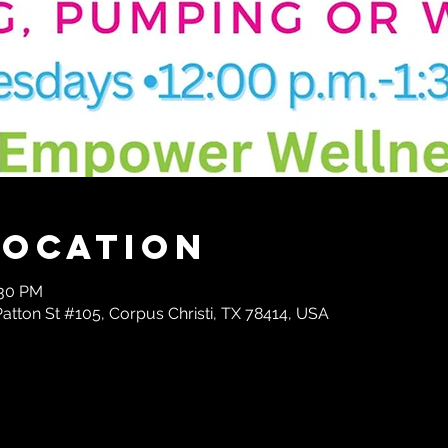
Location
:30 PM
tton St #105, Corpus Christi, TX 78414, USA