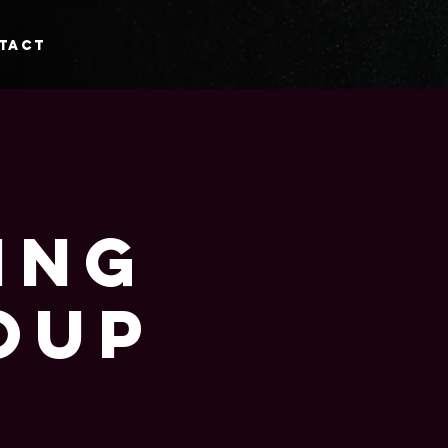
tact
ing
oup