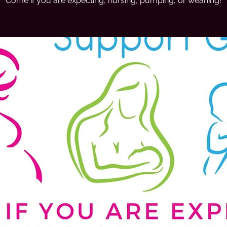
Come if you are expecting, nursing, pumping, or weaning!