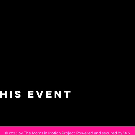
his event
© 2024 by The Moms in Motion Project. Powered and secured by
Wix