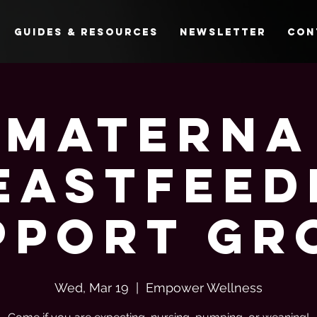
Guides & Resources
Newsletter
Con
Materna
eastfeed
pport Gr
Wed, Mar 19
  |  
Empower Wellness