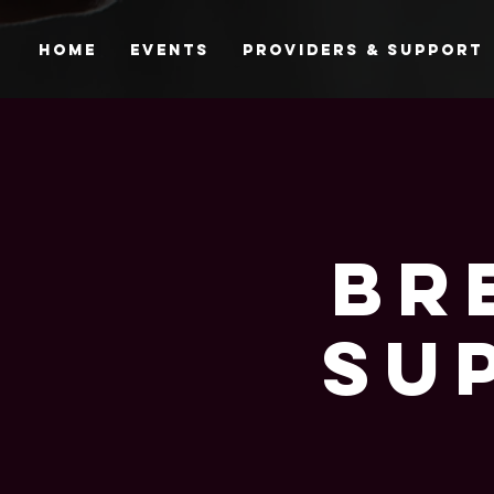
Home
Events
Providers & Support
Br
Su