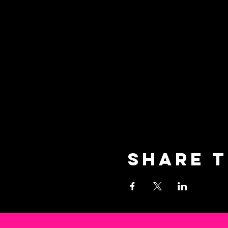
Share t