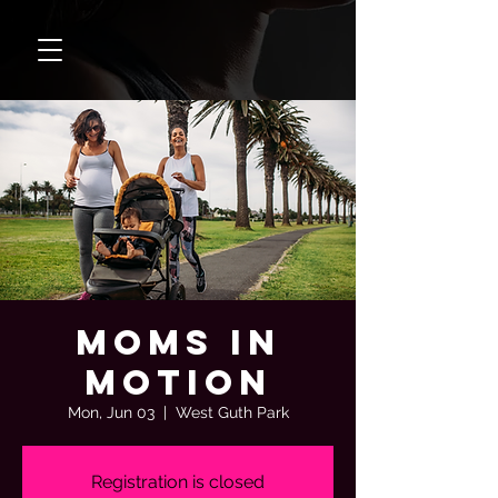
Moms In
Motion
Mon, Jun 03
  |  
West Guth Park
Registration is closed