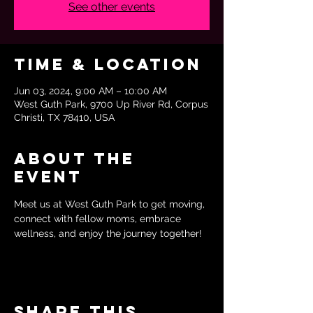
See other events
Time & Location
Jun 03, 2024, 9:00 AM – 10:00 AM
West Guth Park, 9700 Up River Rd, Corpus
Christi, TX 78410, USA
About the
event
Meet us at West Guth Park to get moving, 
connect with fellow moms, embrace 
wellness, and enjoy the journey together!
Share this