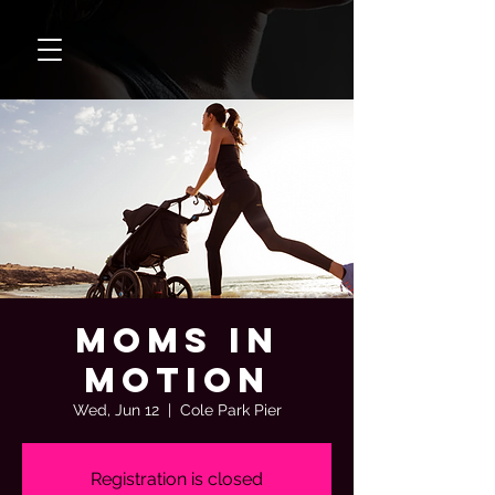
Moms In
Motion
Wed, Jun 12
  |  
Cole Park Pier
Registration is closed