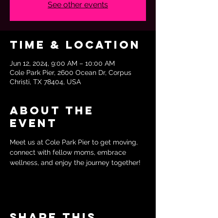
See other events
Time & Location
Jun 12, 2024, 9:00 AM – 10:00 AM
Cole Park Pier, 2600 Ocean Dr, Corpus
Christi, TX 78404, USA
About the
event
Meet us at Cole Park Pier to get moving, 
connect with fellow moms, embrace 
wellness, and enjoy the journey together!
Share this