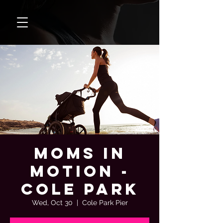
Moms In
Motion -
Cole Park
Wed, Oct 30
  |  
Cole Park Pier