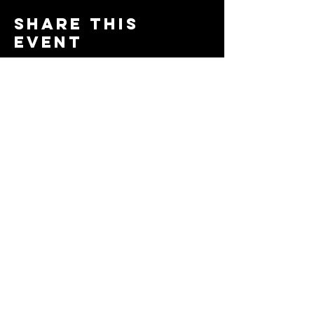
Share this
event
© 2024 by The Moms in Motion
Project. Powered and secured
by
Wix