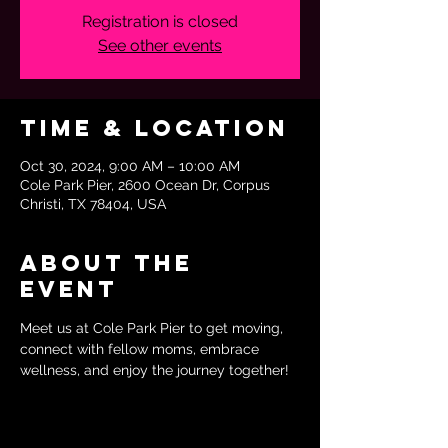
Registration is closed
See other events
Time & Location
Oct 30, 2024, 9:00 AM – 10:00 AM
Cole Park Pier, 2600 Ocean Dr, Corpus
Christi, TX 78404, USA
About the
event
Meet us at Cole Park Pier to get moving, 
connect with fellow moms, embrace 
wellness, and enjoy the journey together!