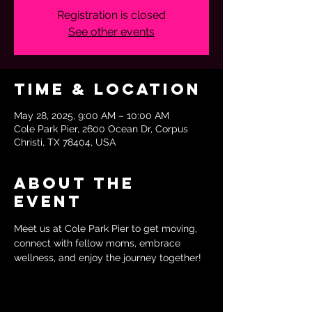
Registration is closed
See other events
Time & Location
May 28, 2025, 9:00 AM – 10:00 AM
Cole Park Pier, 2600 Ocean Dr, Corpus
Christi, TX 78404, USA
About the
event
Meet us at Cole Park Pier to get moving, 
connect with fellow moms, embrace 
wellness, and enjoy the journey together!