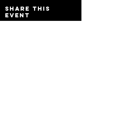
Share this
event
© 2024 by The Moms in Motion
Project. Powered and secured
by
Wix