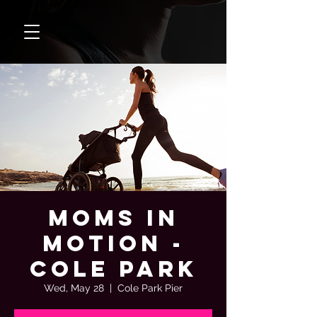
Moms In
Motion -
Cole Park
Wed, May 28
  |  
Cole Park Pier