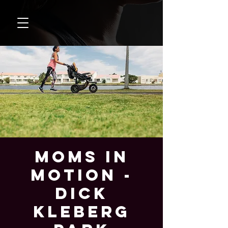
Moms In
Motion -
Dick
Kleberg