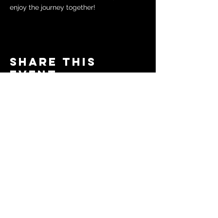
enjoy the journey together!
Share this
event
© 2024 by The Moms in Motion
Project. Powered and secured
by
Wix