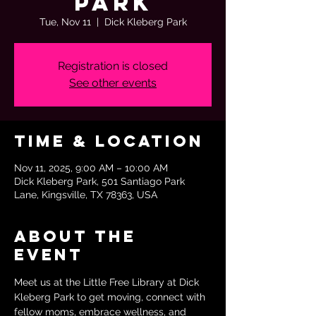
Park
Tue, Nov 11
  |  
Dick Kleberg Park
Registration is closed
See other events
Time & Location
Nov 11, 2025, 9:00 AM – 10:00 AM
Dick Kleberg Park, 501 Santiago Park
Lane, Kingsville, TX 78363, USA
About the
event
Meet us at the Little Free Library at Dick 
Kleberg Park to get moving, connect with 
fellow moms, embrace wellness, and 