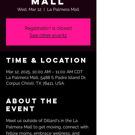
Mall
Wed, Mar 12
  |  
La Palmera Mall
Registration is closed
See other events
Time & Location
Mar 12, 2025, 10:00 AM – 11:00 AM CDT
La Palmera Mall, 5488 S Padre Island Dr,
Corpus Christi, TX 78411, USA
About the
event
Meet us outside of Dillard's in the La 
Palmera Mall to get moving, connect with 
fellow moms, embrace wellness, and 