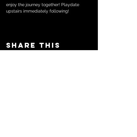
enjoy the journey together! Playdate 
upstairs immediately following!
Share this
event
© 2024 by The Moms in Motion
Project. Powered and secured
by
Wix