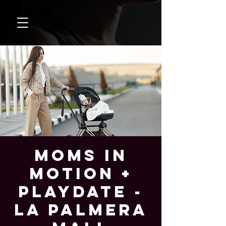
Moms In
Motion +
Playdate -
La Palmera