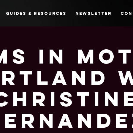
Guides & Resources
Newsletter
Con
s In Mo
ortland 
Christin
Hernande