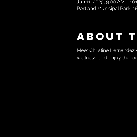
Jun 11, 2025, 9:00 AM – 1
Portland Municipal Park, 
About 
Meet Christine Hernandez 
wellness, and enjoy the jo