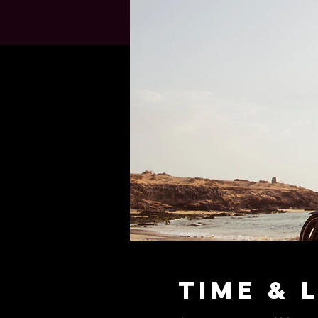
Time & 