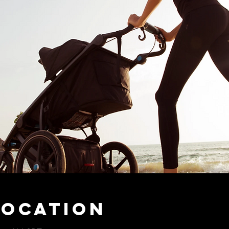
Location