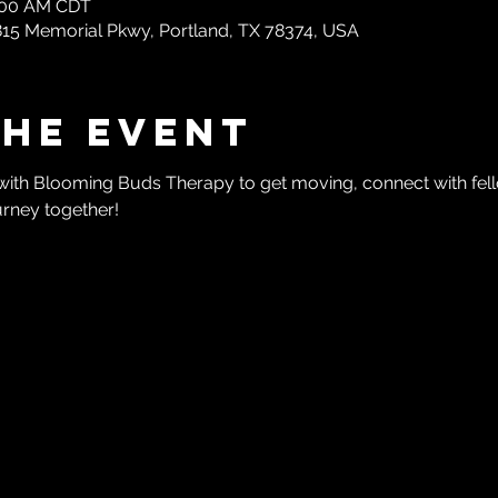
0:00 AM CDT
1815 Memorial Pkwy, Portland, TX 78374, USA
the event
with Blooming Buds Therapy to get moving, connect with f
urney together!