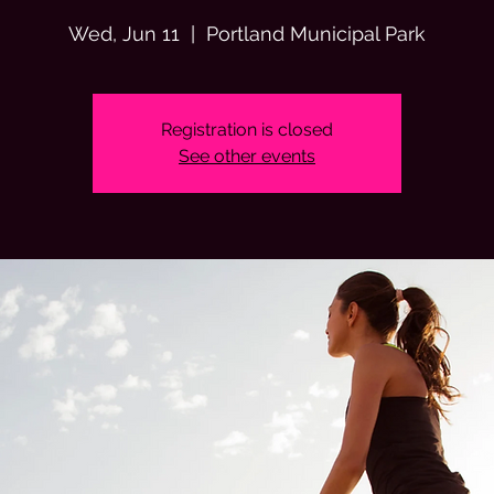
Wed, Jun 11
  |  
Portland Municipal Park
Registration is closed
See other events