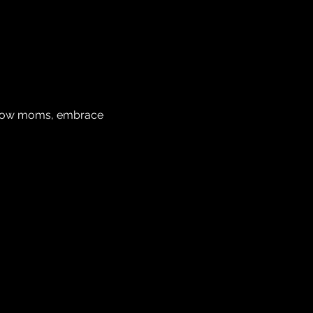
ellow moms, embrace 