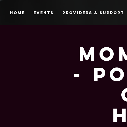
Home
Events
Providers & Support
Mom
- P