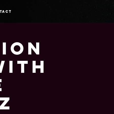
tact
tion
with
e
z