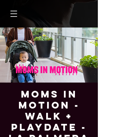
Moms In
Motion -
Walk +
Playdate -