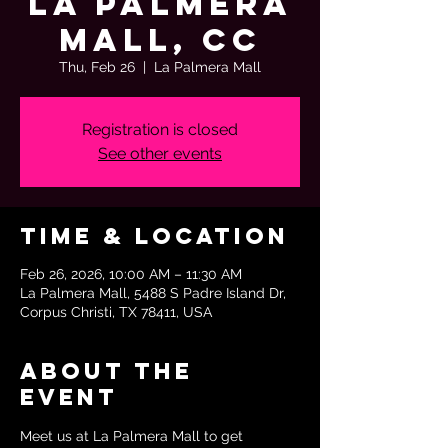
La Palmera
Mall, CC
Thu, Feb 26
  |  
La Palmera Mall
Registration is closed
See other events
Time & Location
Feb 26, 2026, 10:00 AM – 11:30 AM
La Palmera Mall, 5488 S Padre Island Dr,
Corpus Christi, TX 78411, USA
About the
event
Meet us at La Palmera Mall to get 