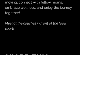
moving, connect with fellow moms, 
embrace wellness, and enjoy the journey 
together!
Meet at the couches in front of the food 
court!
Share this
event
© 2024 by The Moms in Motion
Project. Powered and secured
by
Wix