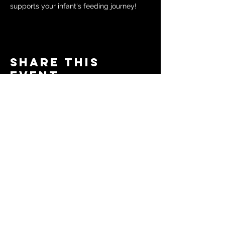
supports your infant's feeding journey!
Share this
event
© 2024 by The Moms in Motion
Project. Powered and secured
by
Wix