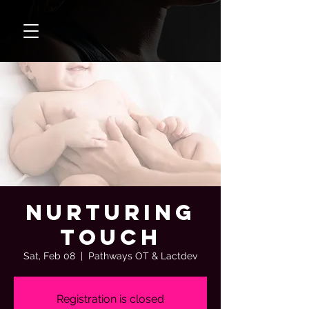
Nurturing
Touch
Sat, Feb 08
  |  
Pathways OT & Lactdev
Registration is closed