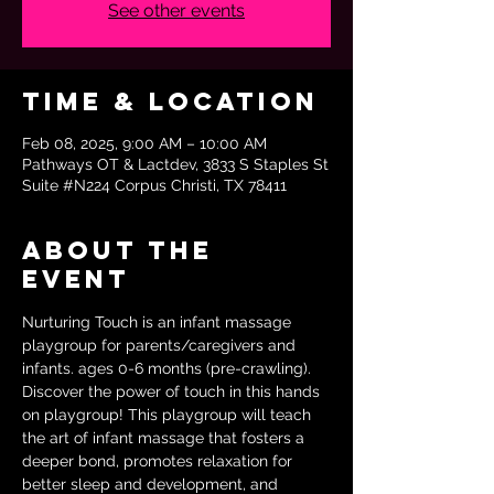
See other events
Time & Location
Feb 08, 2025, 9:00 AM – 10:00 AM
Pathways OT & Lactdev, 3833 S Staples St
Suite #N224 Corpus Christi, TX 78411
About the
event
Nurturing Touch is an infant massage 
playgroup for parents/caregivers and 
infants. ages 0-6 months (pre-crawling). 
Discover the power of touch in this hands 
on playgroup! This playgroup will teach 
the art of infant massage that fosters a 
deeper bond, promotes relaxation for 
better sleep and development, and 