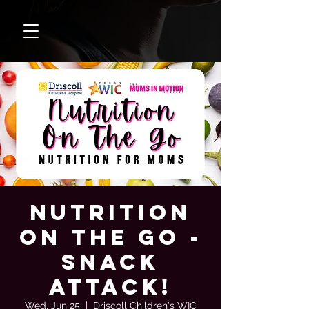
Nutrition
On The Go -
Snack
Attack!
Wed, Jun 25
  |  
Driscoll Children's WIC