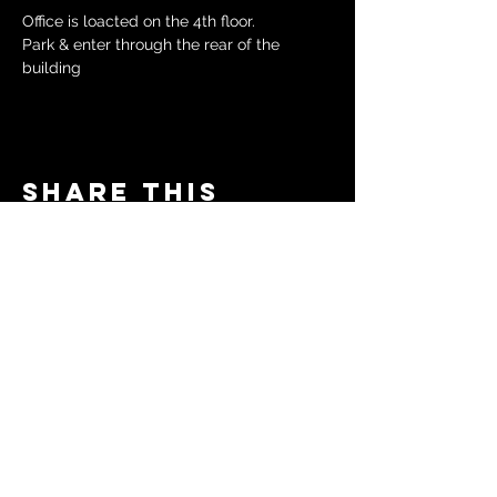
Office is loacted on the 4th floor.
Park & enter through the rear of the 
building
Share this
event
© 2024 by The Moms in Motion
Project. Powered and secured
by
Wix