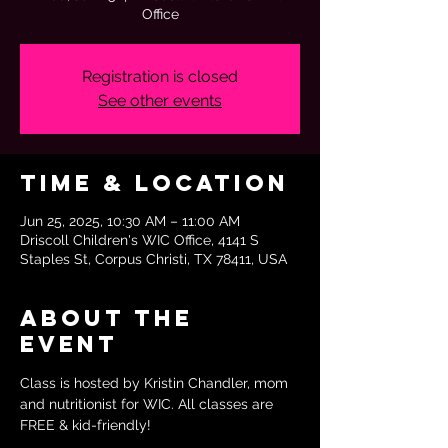
Office
Registration is closed
See other events
Time & Location
Jun 25, 2025, 10:30 AM – 11:00 AM
Driscoll Children's WIC Office, 4141 S
Staples St, Corpus Christi, TX 78411, USA
About the
event
Class is hosted by Kristin Chandler, mom 
and nutritionist for WIC. All classes are 
FREE & kid-friendly!