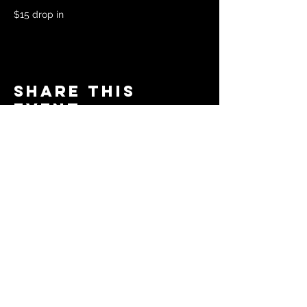
$15 drop in 
Share this
event
© 2024 by The Moms in Motion
Project. Powered and secured
by
Wix