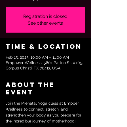
Registration is closed
See other events
Time & Location
Feb 15, 2025, 10:00 AM – 11:00 AM
Empower Wellness, 5801 Patton St. #105,
Corpus Christi, TX 78413, USA
About the
event
Join the Prenatal Yoga class at Empoer 
Wellness to connect, stretch, and 
strengthen your body as you prepare for 
the incredible journey of motherhood!