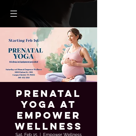
Prenatal
Yoga at
Empower
Wellness
Sat, Feb 15
  |  
Empower Wellness