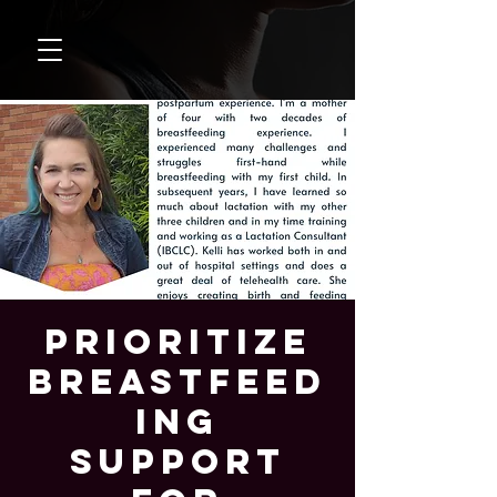
Prioritize
Breastfeed
ing
Support