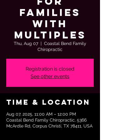
for
Families
with
Multiples
Thu, Aug 07
  |  
Coastal Bend Family
Chiropractic
Registration is closed
See other events
Time & Location
Aug 07, 2025, 11:00 AM – 12:00 PM
Coastal Bend Family Chiropractic, 5366
McArdle Rd, Corpus Christi, TX 78411, USA