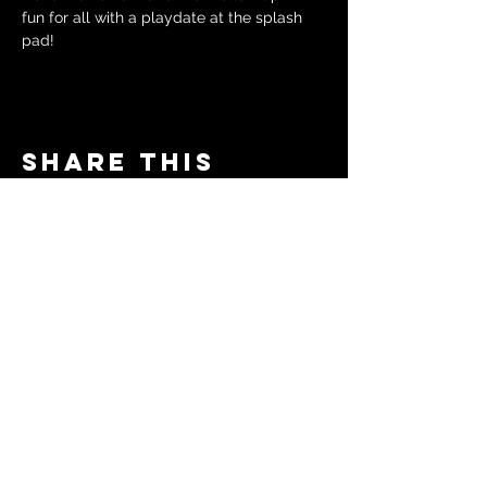
fun for all with a playdate at the splash 
pad!
Share this
event
© 2024 by The Moms in Motion
Project. Powered and secured
by
Wix