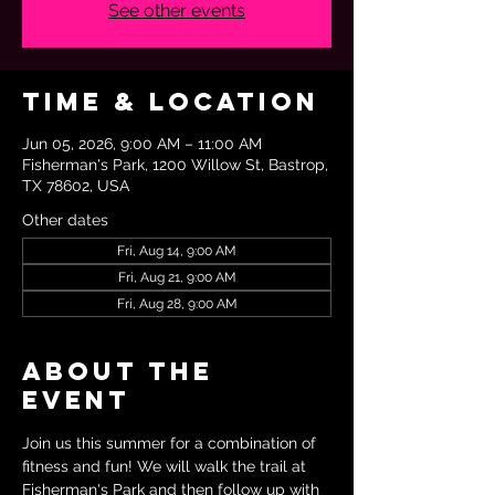
See other events
Time & Location
Jun 05, 2026, 9:00 AM – 11:00 AM
Fisherman's Park, 1200 Willow St, Bastrop,
TX 78602, USA
Other dates
Fri, Aug 14, 9:00 AM
Fri, Aug 21, 9:00 AM
Fri, Aug 28, 9:00 AM
About the
event
Join us this summer for a combination of 
fitness and fun! We will walk the trail at 
Fisherman's Park and then follow up with 