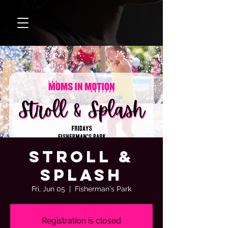
Stroll &
Splash
Fri, Jun 05
  |  
Fisherman's Park
Registration is closed