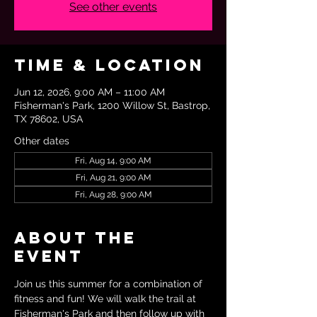
See other events
Time & Location
Jun 12, 2026, 9:00 AM – 11:00 AM
Fisherman's Park, 1200 Willow St, Bastrop,
TX 78602, USA
Other dates
Fri, Aug 14, 9:00 AM
Fri, Aug 21, 9:00 AM
Fri, Aug 28, 9:00 AM
About the
event
Join us this summer for a combination of 
fitness and fun! We will walk the trail at 
Fisherman's Park and then follow up with 