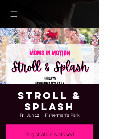
Stroll &
Splash
Fri, Jun 12
  |  
Fisherman's Park
Registration is closed