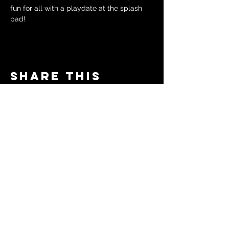
fun for all with a playdate at the splash 
pad!
Share this
event
© 2024 by The Moms in Motion
Project. Powered and secured
by
Wix