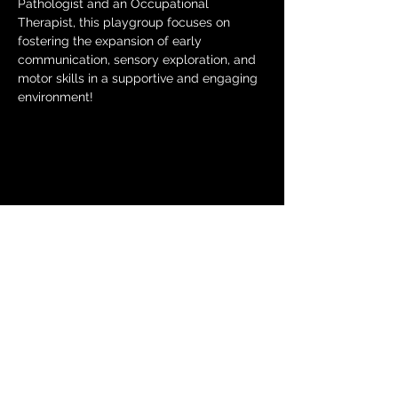
Pathologist and an Occupational 
Therapist, this playgroup focuses on 
fostering the expansion of early 
communication, sensory exploration, and 
motor skills in a supportive and engaging 
environment!
Share this
event
© 2024 by The Moms in Motion
Project. Powered and secured
by
Wix