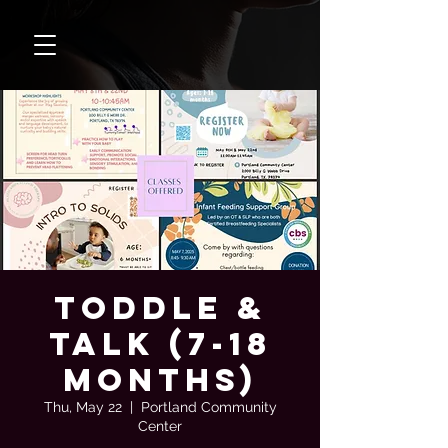
Toddle &
Talk (7-18
months)
Thu, May 22
  |  
Portland Community
Center