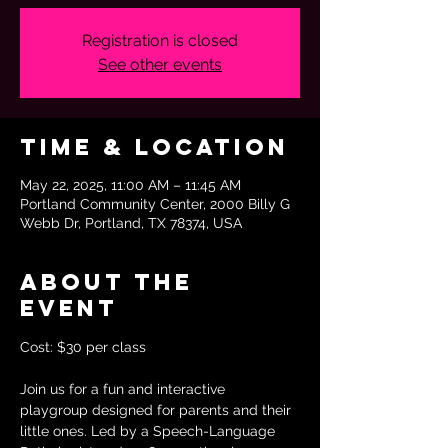
Registration is closed
See other events
Time & Location
May 22, 2025, 11:00 AM – 11:45 AM
Portland Community Center, 2000 Billy G
Webb Dr, Portland, TX 78374, USA
About the
event
Cost: $30 per class
Join us for a fun and interactive 
playgroup designed for parents and their 
little ones. Led by a Speech-Language 