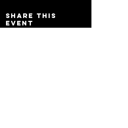
Share this
event
© 2024 by The Moms in Motion
Project. Powered and secured
by
Wix