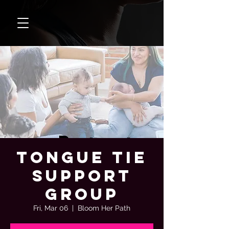
Tongue Tie
Support
Group
Fri, Mar 06
  |  
Bloom Her Path