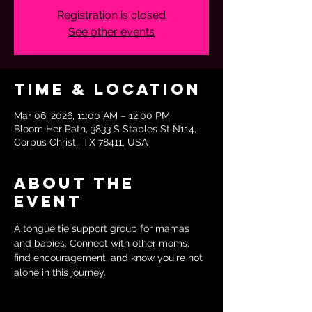
Registration is closed
See other events
Time & Location
Mar 06, 2026, 11:00 AM – 12:00 PM
Bloom Her Path, 3833 S Staples St N114,
Corpus Christi, TX 78411, USA
About the
event
A tongue tie support group for mamas 
and babies. Connect with other moms, 
find encouragement, and know you're not 
alone in this journey.  